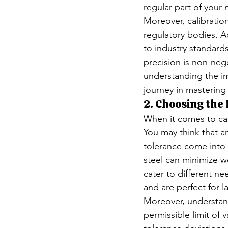
regular part of your
Moreover, calibration
regulatory bodies. A
to industry standards 
precision is non-neg
understanding the im
journey in mastering
2. Choosing the
When it comes to cali
You may think that an
tolerance come into p
steel can minimize we
cater to different ne
and are perfect for l
Moreover, understandi
permissible limit of 