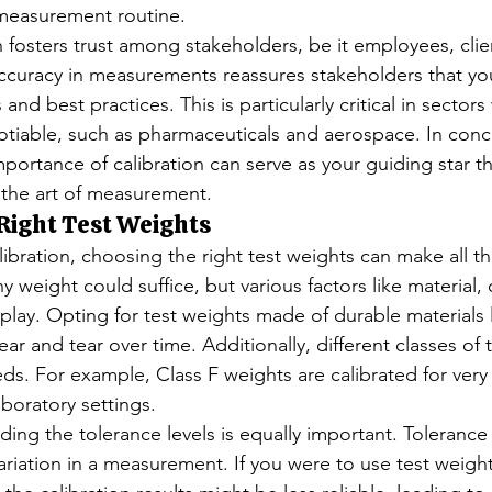
 measurement routine.
 fosters trust among stakeholders, be it employees, clien
ccuracy in measurements reassures stakeholders that yo
and best practices. This is particularly critical in sector
otiable, such as pharmaceuticals and aerospace. In concl
portance of calibration can serve as your guiding star t
 the art of measurement.
 Right Test Weights
bration, choosing the right test weights can make all th
y weight could suffice, but various factors like material, 
lay. Opting for test weights made of durable materials li
ar and tear over time. Additionally, different classes of 
eds. For example, Class F weights are calibrated for very
aboratory settings.
ng the tolerance levels is equally important. Tolerance 
variation in a measurement. If you were to use test weight