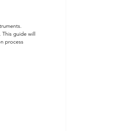
Testing Equipment
struments. 
e Ended Beam Load Cells
 This guide will 
on process 