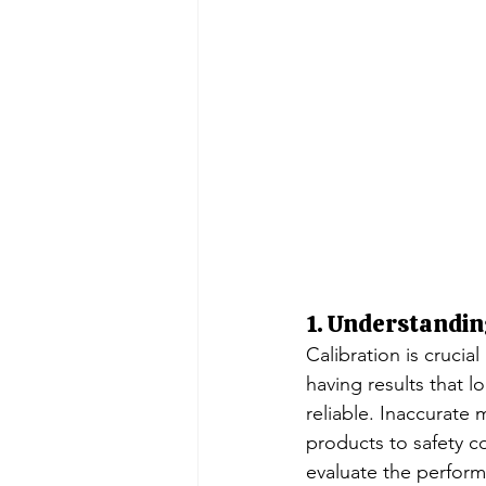
1. Understandin
Calibration is crucia
having results that l
reliable. Inaccurate 
products to safety c
evaluate the performa