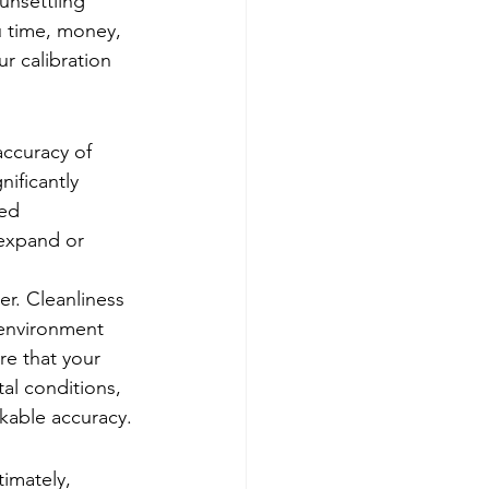
unsettling 
u time, money, 
r calibration 
accuracy of 
nificantly 
ed 
 expand or 
er. Cleanliness 
environment 
re that your 
al conditions, 
rkable accuracy.
imately, 