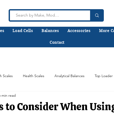
es
Load Cells
Balances
Accessories
More C
Contact
lk to a technician who installs, repairs, and calibr
 help you choose the right equipment the first time
h Scales
Health Scales
Analytical Balances
Top Loader 
6 min read
Counting Scales
Scale Load Cells
Test Weights
s to Consider When Usin