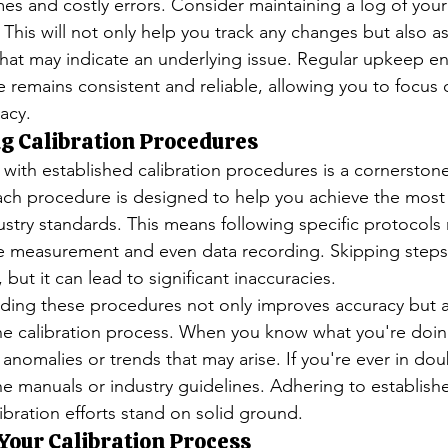
s and costly errors. Consider maintaining a log of you
This will not only help you track any changes but also ass
 that may indicate an underlying issue. Regular upkeep en
e remains consistent and reliable, allowing you to focus
acy.
g Calibration Procedures
f with established calibration procedures is a cornerstone
 Each procedure is designed to help you achieve the most
ustry standards. This means following specific protocols 
he measurement and even data recording. Skipping step
 but it can lead to significant inaccuracies.
ding these procedures not only improves accuracy but a
he calibration process. When you know what you're doin
y anomalies or trends that may arise. If you're ever in dou
the manuals or industry guidelines. Adhering to establis
ibration efforts stand on solid ground.
Your Calibration Process