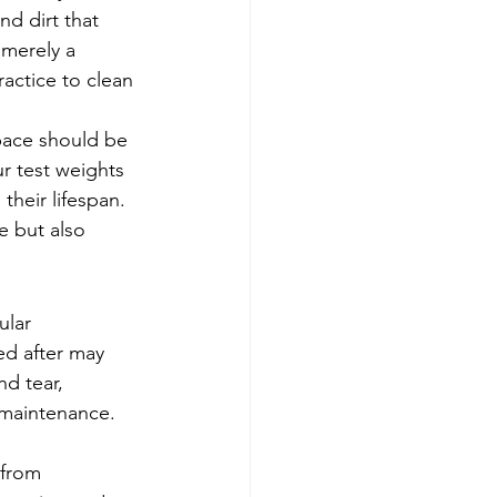
nd dirt that 
 merely a 
actice to clean 
pace should be 
r test weights 
their lifespan. 
e but also 
ular 
ed after may 
d tear, 
 maintenance. 
 from 