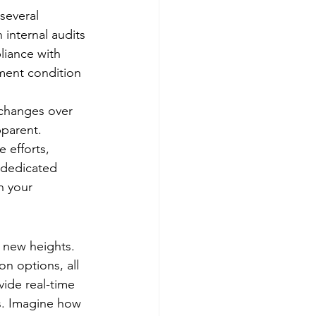
several 
 internal audits 
liance with 
ment condition 
 changes over 
pparent. 
 efforts, 
 dedicated 
n your 
o new heights. 
n options, all 
vide real-time 
s. Imagine how 