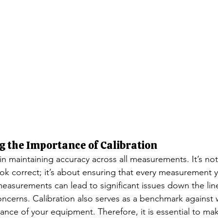
g the Importance of Calibration
l in maintaining accuracy across all measurements. It’s not
ook correct; it’s about ensuring that every measurement y
measurements can lead to significant issues down the line
oncerns. Calibration also serves as a benchmark against 
nce of your equipment. Therefore, it is essential to mak