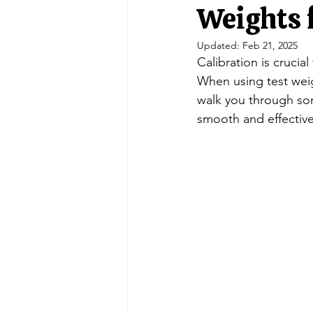
Portable Balances
Scale Indic
Weights 
Updated:
Feb 21, 2025
Calibration is crucia
Crane Scales/ Hanging
Retail 
When using test weigh
walk you through som
smooth and effective
Double Ended Beam Load Cells