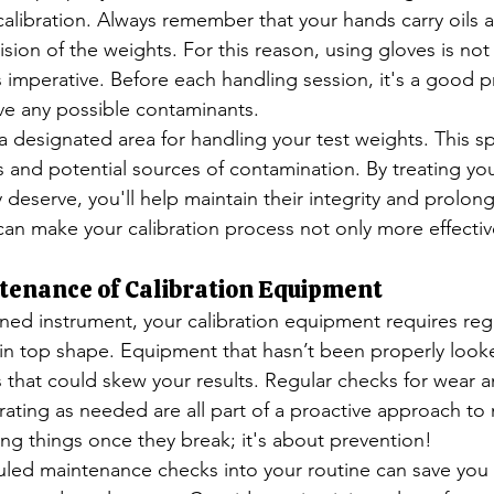
calibration. Always remember that your hands carry oils a
ision of the weights. For this reason, using gloves is not
 imperative. Before each handling session, it's a good pr
ve any possible contaminants.
a designated area for handling your test weights. This s
s and potential sources of contamination. By treating you
 deserve, you'll help maintain their integrity and prolong 
 can make your calibration process not only more effectiv
tenance of Calibration Equipment
tuned instrument, your calibration equipment requires reg
in top shape. Equipment that hasn’t been properly look
 that could skew your results. Regular checks for wear an
brating as needed are all part of a proactive approach to
ixing things once they break; it's about prevention!
uled maintenance checks into your routine can save you