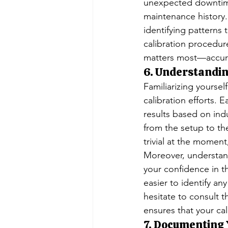
unexpected downtime
maintenance history. 
identifying patterns
calibration procedur
matters most—accur
6. Understandin
Familiarizing yoursel
calibration efforts.
results based on ind
from the setup to t
trivial at the moment,
Moreover, understan
your confidence in t
easier to identify an
hesitate to consult 
ensures that your cal
7. Documenting 