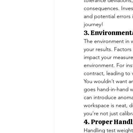
tolerance deviations,
consequences. Invest
and potential errors 
journey!
3. Environmenta
The environment in wh
your results. Factors
impact your measurem
environment. For ins
contract, leading to 
You wouldn’t want any
goes hand-in-hand w
can introduce anomali
workspace is neat, dr
you're not just calib
4. Proper Handl
Handling test weight