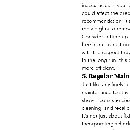
inaccuracies in your 
could affect the prec
recommendation; it’s
the weights to remo
Consider setting up 
free from distraction
with the respect they
In the long run, this
more efficient.
5. Regular Main
Just like any finely-
maintenance to stay 
show inconsistencies
cleaning, and recali
It’s not just about f
Incorporating sched