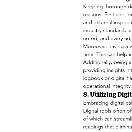
Keeping thorough doc
reasons. First and fo
and external inspect
industry standards a
noted, and every adj
Moreover, having a w
time. This can help i
Additionally, being a
providing insights i
logbook or digital fi
operational integrity.
8. Utilizing Digi
Embracing digital cal
Digital tools often 
of which can streamli
readings that elimi