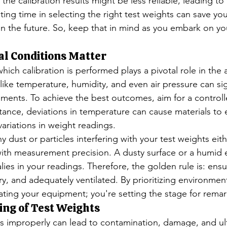
 the calibration results might be less reliable, leading to 
ing time in selecting the right test weights can save yo
in the future. So, keep that in mind as you embark on you
l Conditions Matter
ich calibration is performed plays a pivotal role in the 
 like temperature, humidity, and even air pressure can sig
ents. To achieve the best outcomes, aim for a controll
tance, deviations in temperature can cause materials to
variations in weight readings.
 dust or particles interfering with your test weights eith
ith measurement precision. A dusty surface or a humid 
es in your readings. Therefore, the golden rule is: ensu
y, and adequately ventilated. By prioritizing environment
rating your equipment; you're setting the stage for rema
ing of Test Weights
s improperly can lead to contamination, damage, and ult