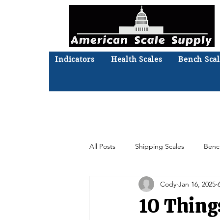
Indicators
Health Scales
Bench Scal
Not sure what you need? Ta
We'll
All Posts
Shipping Scales
Benc
Cody
Jan 16, 2025
Moisture Analyzer
Accessories
10 Thing