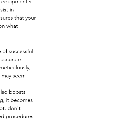
r equipment's 
ist in 
sures that your 
 on what 
 of successful 
 accurate 
meticulously, 
s may seem 
lso boosts 
g, it becomes 
bt, don't 
hed procedures 