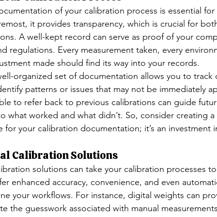
umentation of your calibration process is essential for 
remost, it provides transparency, which is crucial for both
ions. A well-kept record can serve as proof of your comp
nd regulations. Every measurement taken, every environ
ustment made should find its way into your records.
ell-organized set of documentation allows you to track
dentify patterns or issues that may not be immediately a
ble to refer back to previous calibrations can guide future
nto what worked and what didn’t. So, consider creating a
le for your calibration documentation; it’s an investment i
tal Calibration Solutions
ibration solutions can take your calibration processes t
offer enhanced accuracy, convenience, and even automatio
ne your workflows. For instance, digital weights can pro
nate the guesswork associated with manual measurement