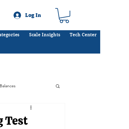
Log In
ategories
Scale Insights
Tech Center
ates scales every day.
.
Balances
Floor Scales
g Test