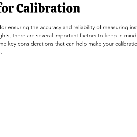
ators
Rocker Column Load Cells
Single Point Load Cells
for Calibration
l for ensuring the accuracy and reliability of measuring in
Scales
S-Beam Load Cells
Truck Scale Load Cells
Singl
ts, there are several important factors to keep in mind.
e key considerations that can help make your calibrati
.
Jewelry balances/ NTEP Balances
Animal Scales/ Livestock