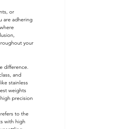
ts, or 
u are adhering 
s where 
usion, 
hroughout your 
e difference. 
class, and 
ke stainless 
test weights 
 high precision 
refers to the 
s with high 