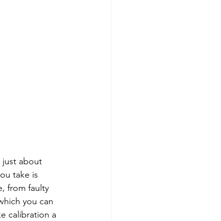
 just about 
ou take is 
, from faulty 
which you can 
e calibration a 