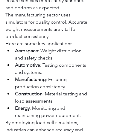
ensure vehicles meet safety standards 
and perform as expected.
The manufacturing sector uses 
simulators for quality control. Accurate 
weight measurements are vital for 
product consistency.
Here are some key applications:
Aerospace
: Weight distribution 
and safety checks.
Automotive
: Testing components 
and systems.
Manufacturing
: Ensuring 
production consistency.
Construction
: Material testing and 
load assessments.
Energy
: Monitoring and 
maintaining power equipment.
By employing load cell simulators, 
industries can enhance accuracy and 