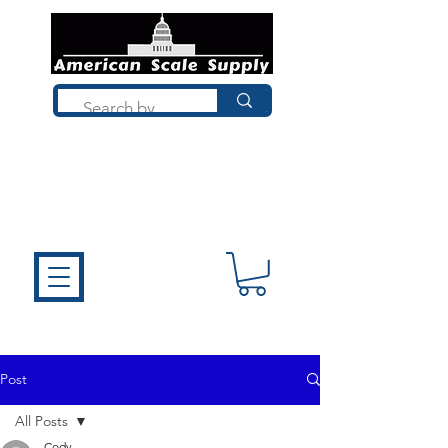
Not sure what you need? Talk to a
technician who installs, repairs, and
calibrates scales every day. We'll help
you choose the right equipment the
first time.
Post
All Posts
Cody