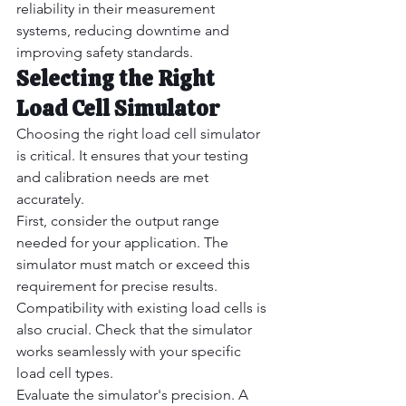
reliability in their measurement 
systems, reducing downtime and 
improving safety standards.
Selecting the Right 
Load Cell Simulator
Choosing the right load cell simulator 
is critical. It ensures that your testing 
and calibration needs are met 
accurately.
First, consider the output range 
needed for your application. The 
simulator must match or exceed this 
requirement for precise results.
Compatibility with existing load cells is 
also crucial. Check that the simulator 
works seamlessly with your specific 
load cell types.
Evaluate the simulator's precision. A 