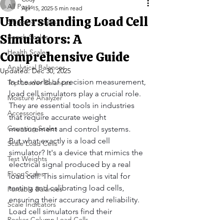
All Posts
Apr 15, 2025
5 min read
Understanding Load Cell
Shipping Scales
Simulators: A
Bench Scales
Health Scales
Comprehensive Guide
Analytical Balances
Updated:
Dec 30, 2025
In the world of precision measurement, 
Top Loader Balances
load cell simulators play a crucial role. 
Moisture Analyzer
They are essential tools in industries 
Accessories
that require accurate weight 
Counting Scales
measurement and control systems.
But what exactly is a load cell 
Scale Load Cells
simulator? It's a device that mimics the 
Test Weights
electrical signal produced by a real 
Floor Scales
load cell. This simulation is vital for 
testing and calibrating load cells, 
Portable Balances
ensuring their accuracy and reliability.
Scale Indicators
Load cell simulators find their 
Rocker Column Load Cells