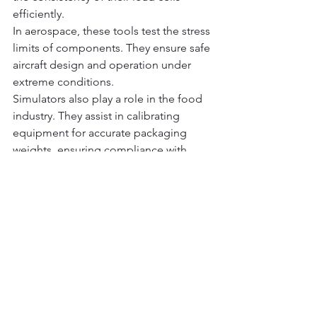
efficiently.
In aerospace, these tools test the stress 
limits of components. They ensure safe 
aircraft design and operation under 
extreme conditions.
Simulators also play a role in the food 
industry. They assist in calibrating 
equipment for accurate packaging 
weights, ensuring compliance with 
regulations.
Lastly, research laboratories employ 
simulators for developing new sensor 
technologies. This innovation drives 
advances in various scientific fields.
Future Trends and 
Advancements in Load 
Cell Simulation