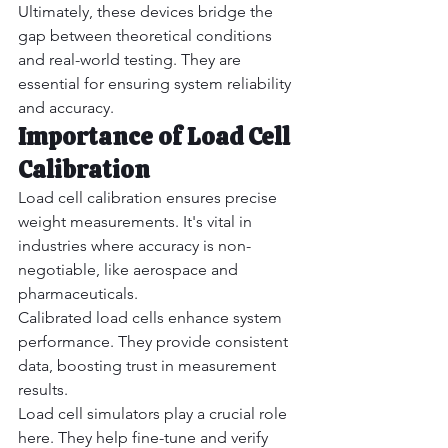
Ultimately, these devices bridge the 
gap between theoretical conditions 
and real-world testing. They are 
essential for ensuring system reliability 
and accuracy.
Importance of Load Cell 
Calibration
Load cell calibration ensures precise 
weight measurements. It's vital in 
industries where accuracy is non-
negotiable, like aerospace and 
pharmaceuticals.
Calibrated load cells enhance system 
performance. They provide consistent 
data, boosting trust in measurement 
results.
Load cell simulators play a crucial role 
here. They help fine-tune and verify 