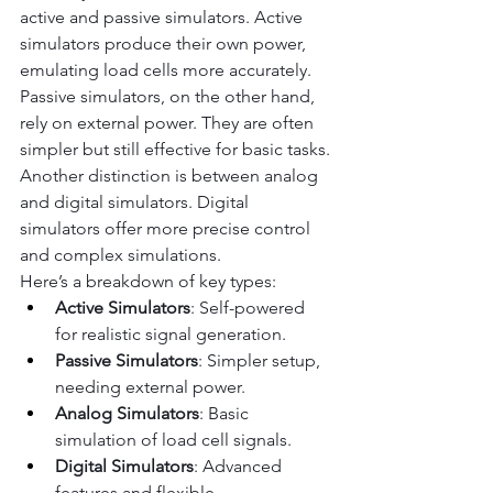
active and passive simulators. Active 
simulators produce their own power, 
emulating load cells more accurately.
Passive simulators, on the other hand, 
rely on external power. They are often 
simpler but still effective for basic tasks.
Another distinction is between analog 
and digital simulators. Digital 
simulators offer more precise control 
and complex simulations.
Here’s a breakdown of key types:
Active Simulators
: Self-powered 
for realistic signal generation.
Passive Simulators
: Simpler setup, 
needing external power.
Analog Simulators
: Basic 
simulation of load cell signals.
Digital Simulators
: Advanced 
features and flexible 