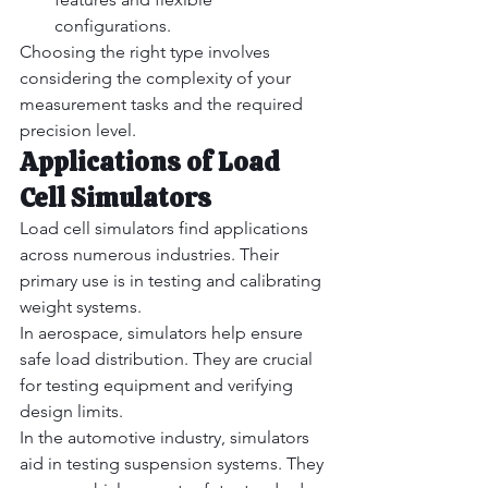
configurations.
Choosing the right type involves 
considering the complexity of your 
measurement tasks and the required 
precision level.
Applications of Load 
Cell Simulators
Load cell simulators find applications 
across numerous industries. Their 
primary use is in testing and calibrating 
weight systems.
In aerospace, simulators help ensure 
safe load distribution. They are crucial 
for testing equipment and verifying 
design limits.
In the automotive industry, simulators 
aid in testing suspension systems. They 