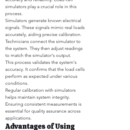
simulators play a crucial role in this 
process.
Simulators generate known electrical 
signals. These signals mimic real loads 
accurately, aiding precise calibration.
Technicians connect the simulator to 
the system. They then adjust readings 
to match the simulator's output.
This process validates the system's 
accuracy. It confirms that the load cells 
perform as expected under various 
conditions.
Regular calibration with simulators 
helps maintain system integrity. 
Ensuring consistent measurements is 
essential for quality assurance across 
applications.
Advantages of Using 