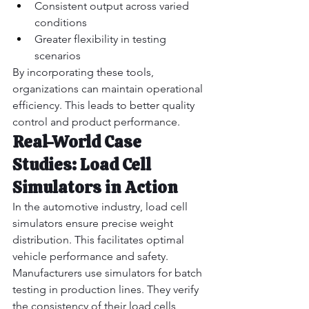
Consistent output across varied 
conditions
Greater flexibility in testing 
scenarios
By incorporating these tools, 
organizations can maintain operational 
efficiency. This leads to better quality 
control and product performance.
Real-World Case 
Studies: Load Cell 
Simulators in Action
In the automotive industry, load cell 
simulators ensure precise weight 
distribution. This facilitates optimal 
vehicle performance and safety.
Manufacturers use simulators for batch 
testing in production lines. They verify 
the consistency of their load cells 