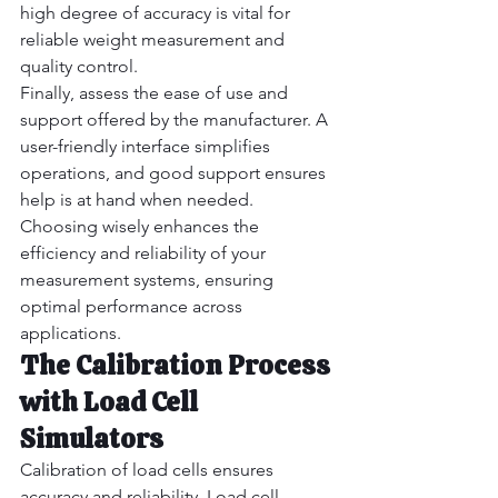
high degree of accuracy is vital for 
reliable weight measurement and 
quality control.
Finally, assess the ease of use and 
support offered by the manufacturer. A 
user-friendly interface simplifies 
operations, and good support ensures 
help is at hand when needed.
Choosing wisely enhances the 
efficiency and reliability of your 
measurement systems, ensuring 
optimal performance across 
applications.
The Calibration Process 
with Load Cell 
Simulators
Calibration of load cells ensures 
accuracy and reliability. Load cell 