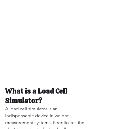
What is a Load Cell 
Simulator?
A load cell simulator is an 
indispensable device in weight 
measurement systems. It replicates the 