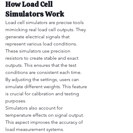
How Load Cell 
Simulators Work
Load cell simulators are precise tools 
mimicking real load cell outputs. They 
generate electrical signals that 
represent various load conditions.
These simulators use precision 
resistors to create stable and exact 
outputs. This ensures that the test 
conditions are consistent each time.
By adjusting the settings, users can 
simulate different weights. This feature 
is crucial for calibration and testing 
purposes.
Simulators also account for 
temperature effects on signal output. 
This aspect improves the accuracy of 
load measurement systems.