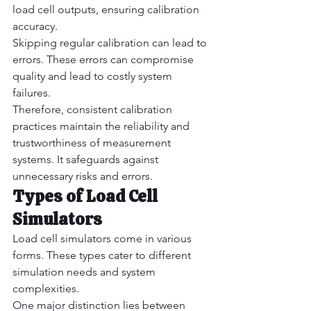
load cell outputs, ensuring calibration 
accuracy.
Skipping regular calibration can lead to 
errors. These errors can compromise 
quality and lead to costly system 
failures.
Therefore, consistent calibration 
practices maintain the reliability and 
trustworthiness of measurement 
systems. It safeguards against 
unnecessary risks and errors.
Types of Load Cell 
Simulators
Load cell simulators come in various 
forms. These types cater to different 
simulation needs and system 
complexities.
One major distinction lies between 