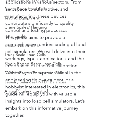
applications in various sectors. From 
Single Point Load Cells
aerospace to automotive, and 
manufacturing, these devices 
Testing Equipment
contribute significantly to quality 
Crane Scales/ Hanging
control and testing processes.
Retail Scales
This guide aims to provide a 
comprehensive understanding of load 
S-Beam Load Cells
cell simulators. We will delve into their 
Truck Scale Load Cells
workings, types, applications, and the 
Single Ended Beam Load Cells
importance of load cell calibration.
Whether you're a professional in the 
Double Ended Beam Load Cells
engineering field, a student, or a 
Jewelry balances/ NTEP Balances
hobbyist interested in electronics, this 
Animal Scales/ Livestock
guide will equip you with valuable 
insights into load cell simulators. Let's 
embark on this informative journey 
together.