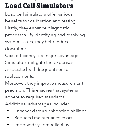
Load Cell Simulators
Load cell simulators offer various 
benefits for calibration and testing.
Firstly, they enhance diagnostic 
processes. By identifying and resolving 
system issues, they help reduce 
downtime.
Cost efficiency is a major advantage. 
Simulators mitigate the expenses 
associated with frequent sensor 
replacements.
Moreover, they improve measurement 
precision. This ensures that systems 
adhere to required standards.
Additional advantages include:
Enhanced troubleshooting abilities
Reduced maintenance costs
Improved system reliability