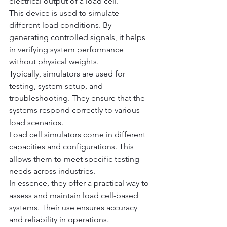
electrical output of a load cell.
This device is used to simulate 
different load conditions. By 
generating controlled signals, it helps 
in verifying system performance 
without physical weights.
Typically, simulators are used for 
testing, system setup, and 
troubleshooting. They ensure that the 
systems respond correctly to various 
load scenarios.
Load cell simulators come in different 
capacities and configurations. This 
allows them to meet specific testing 
needs across industries.
In essence, they offer a practical way to 
assess and maintain load cell-based 
systems. Their use ensures accuracy 
and reliability in operations.