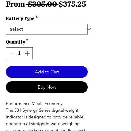
Regular
Sale
From
 $395.00 
$375.25
Price
Price
Battery Type
*
Quantity
*
Add to Cart
Buy Now
Performance Meets Economy
The 381 Synergy Series digital weight
indicator is designed to provide reliable
operation of straightforward weighing
systems, including material handling and