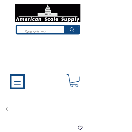
Not sure what you need? Talk to a
technician who installs, repairs, and
calibrates scales every day. We'll help
you choose the right equipment the
first time.