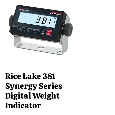
Rice Lake 381
Synergy Series
Digital Weight
Indicator