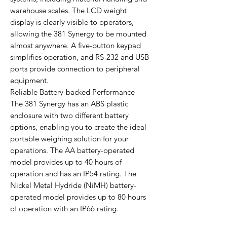
warehouse scales. The LCD weight
display is clearly visible to operators,
allowing the 381 Synergy to be mounted
almost anywhere. A five-button keypad
simplifies operation, and RS-232 and USB
ports provide connection to peripheral
equipment.
Reliable Battery-backed Performance
The 381 Synergy has an ABS plastic
enclosure with two different battery
options, enabling you to create the ideal
portable weighing solution for your
operations. The AA battery-operated
model provides up to 40 hours of
operation and has an IP54 rating. The
Nickel Metal Hydride (NiMH) battery-
operated model provides up to 80 hours
of operation with an IP66 rating.