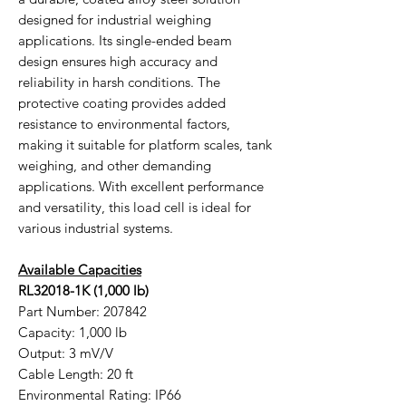
designed for industrial weighing
applications. Its single-ended beam
design ensures high accuracy and
reliability in harsh conditions. The
protective coating provides added
resistance to environmental factors,
making it suitable for platform scales, tank
weighing, and other demanding
applications. With excellent performance
and versatility, this load cell is ideal for
various industrial systems.
Available Capacities
RL32018-1K (1,000 lb)
Part Number: 207842
Capacity: 1,000 lb
Output: 3 mV/V
Cable Length: 20 ft
Environmental Rating: IP66