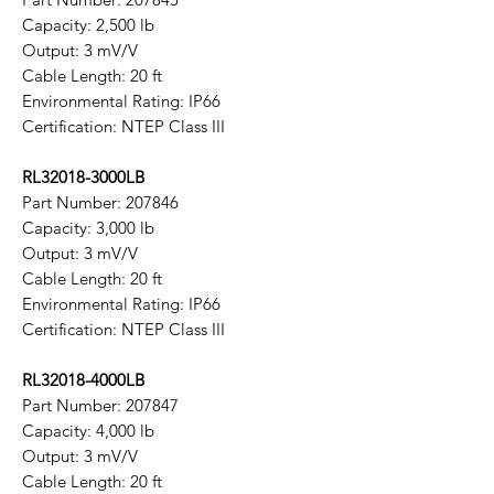
Capacity: 2,500 lb
Output: 3 mV/V
Cable Length: 20 ft
Environmental Rating: IP66
Certification: NTEP Class III
RL32018-3000LB
Part Number: 207846
Capacity: 3,000 lb
Output: 3 mV/V
Cable Length: 20 ft
Environmental Rating: IP66
Certification: NTEP Class III
RL32018-4000LB
Part Number: 207847
Capacity: 4,000 lb
Output: 3 mV/V
Cable Length: 20 ft