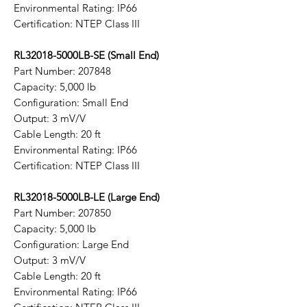
Environmental Rating: IP66
Certification: NTEP Class III
RL32018-5000LB-SE (Small End)
Part Number: 207848
Capacity: 5,000 lb
Configuration: Small End
Output: 3 mV/V
Cable Length: 20 ft
Environmental Rating: IP66
Certification: NTEP Class III
RL32018-5000LB-LE (Large End)
Part Number: 207850
Capacity: 5,000 lb
Configuration: Large End
Output: 3 mV/V
Cable Length: 20 ft
Environmental Rating: IP66