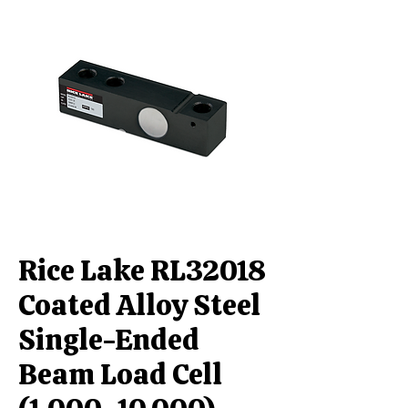
Rice Lake RL32018
Coated Alloy Steel
Single-Ended
Beam Load Cell