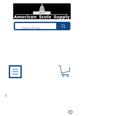
Not sure what you need? Talk to a
technician who installs, repairs, and
calibrates scales every day. We'll help
you choose the right equipment the
first time.