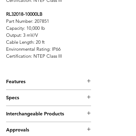
Certification: NTEP Class III
RL32018-10000LB
Part Number: 207851
Capacity: 10,000 lb
Output: 3 mV/V
Cable Length: 20 ft
Environmental Rating: IP66
Certification: NTEP Class III
Features
Durable Construction
: Made from coated
Specs
alloy steel for enhanced strength and
longevity.
Technical Specifications
High Accuracy
: Provides precise weight
Interchangeable Products
Full Scale Output:
measurements with reliable
3.0 mV/V ±0.05%, current matched
performance.
Rice Lake RL35023
Output Resistance:
Approvals
Single-Ended Beam Design
: Ideal for a
VPG Sensortronics 65023A
350 ohms ±3