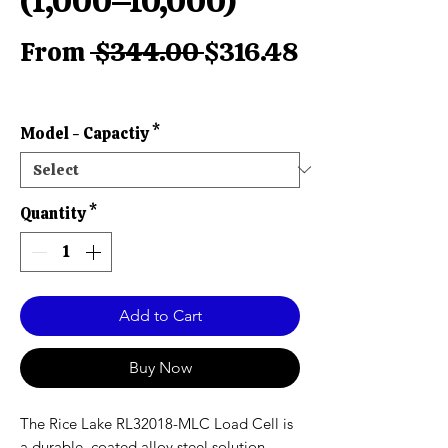
(1,000–10,000)
Regular
From
 $344.00 
$316.48
Sale
Price
Price
Model - Capactiy
*
Quantity
*
Add to Cart
Buy Now
The Rice Lake RL32018-MLC Load Cell is
a durable, coated alloy steel solution