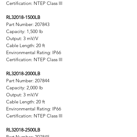
Certification: NTEP Class III
RL32018-1500LB
Part Number: 207843
Capacity: 1,500 lb
Output: 3 mV/V
Cable Length: 20 ft
Environmental Rating: IP66
Certification: NTEP Class III
RL32018-2000LB
Part Number: 207844
Capacity: 2,000 lb
Output: 3 mV/V
Cable Length: 20 ft
Environmental Rating: IP66
Certification: NTEP Class III
RL32018-2500LB
Part Number: 207845